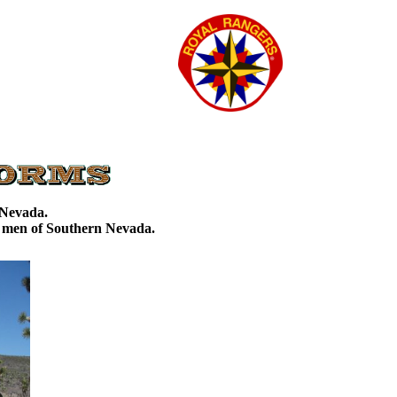
d Nevada.
g men of Southern Nevada.