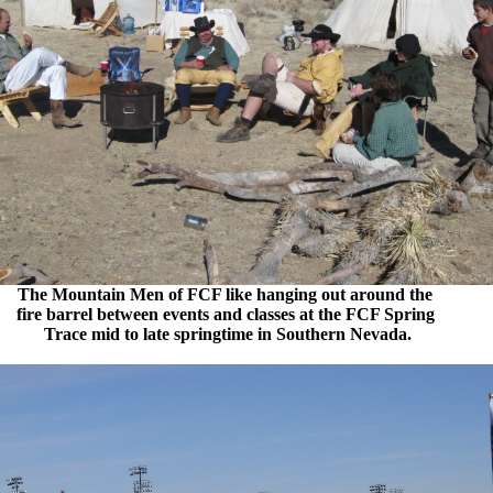
The Mountain Men of FCF like hanging out around the
fire barrel between events and classes at the FCF Spring
Trace mid to late springtime in Southern Nevada.