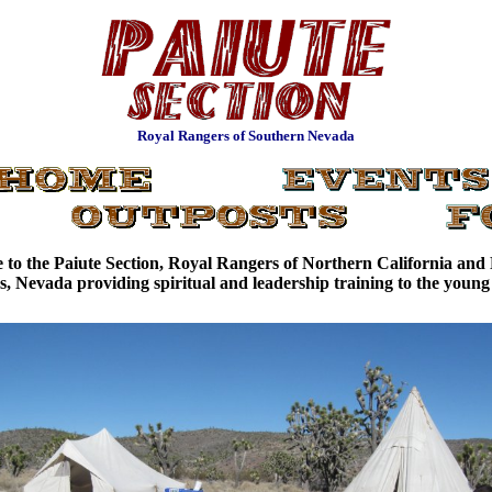
Royal Rangers of Southern Nevada
to the Paiute Section, Royal Rangers of Northern California an
, Nevada providing spiritual and leadership training to the youn