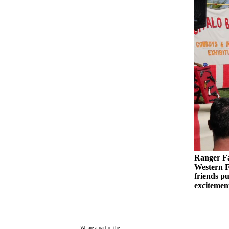
Ranger Fa
Western F
friends pu
excitemen
We are a part of the