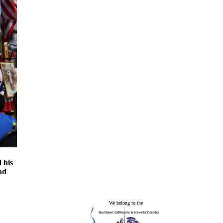
 his
nd
We belong to the