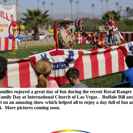
milies enjoyed a great day of fun during the recent Royal Ranger
amily Day at International Church of Las Vegas . Buffalo Bill and
t on an amazing show which helped all to enjoy a day full of fun a
t. More pictures coming soon.