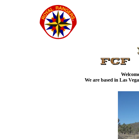
Welcome 
We are based in Las Vegas